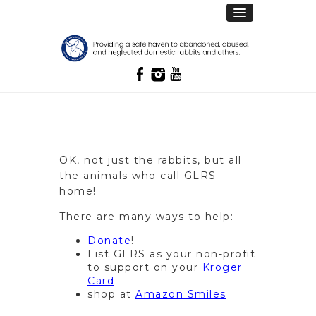
OK, not just the rabbits, but all
the animals who call GLRS
home!
There are many ways to help:
Donate
!
List GLRS as your non-profit
to support on your
Kroger
Card
shop at
Amazon Smiles