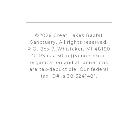
©2026 Great Lakes Rabbit
Sanctuary. All rights reserved.
P.O. Box 7, Whittaker, MI 48190
GLRS is a 501(c)(3) non-profit
organization and all donations
are tax-deductible. Our federal
tax ID# is 38-3241481.