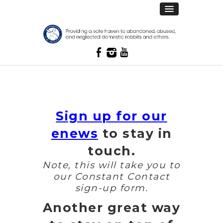
Sign up for our
enews
to stay in
touch.
Note, this will take you to
our Constant Contact
sign-up form.
Another great way