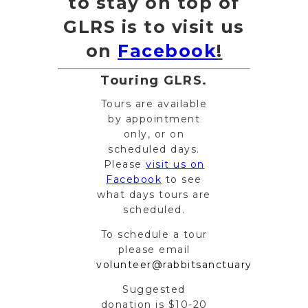
to stay on top of
GLRS is to visit us
on
Facebook
!
Touring GLRS.
Tours are available
by appointment
only, or on
scheduled days.
Please
visit us on
Facebook
to see
what days tours are
scheduled.
To schedule a tour
please email
volunteer@rabbitsanctuary.org
.
Suggested
donation is $10-20