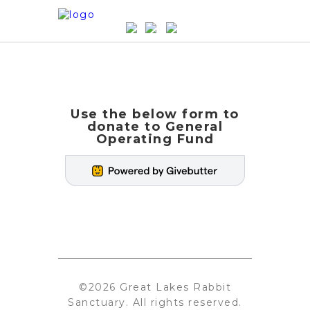
Use the below form to
donate to General
Operating Fund
©2026 Great Lakes Rabbit
Sanctuary. All rights reserved.