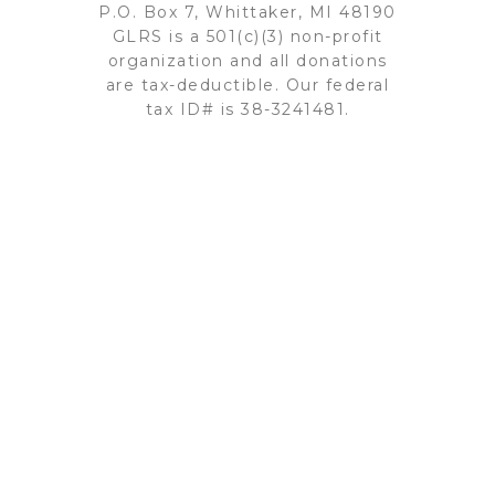
P.O. Box 7, Whittaker, MI 48190
GLRS is a 501(c)(3) non-profit
organization and all donations
are tax-deductible. Our federal
tax ID# is 38-3241481.