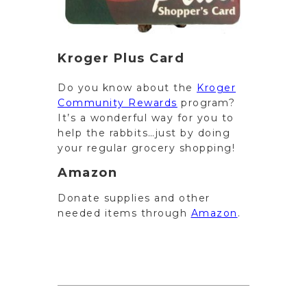
Kroger Plus Card
Do you know about the
Kroger
Community Rewards
program?
It’s a wonderful way for you to
help the rabbits…just by doing
your regular grocery shopping!
Amazon
Donate supplies and other
needed items through
Amazon
.