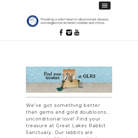
We’ve got something better
than gems and gold doubloons…
unconditional love! Find your
treasure at Great Lakes Rabbit
Sanctuary. Our rabbits are