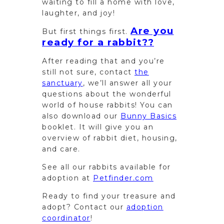
waiting to fill a home with love,
laughter, and joy!
Are you
But first things first.
ready for a rabbit??
After reading that and you’re
still not sure, contact
the
sanctuary
, we’ll answer all your
questions about the wonderful
world of house rabbits! You can
also download our
Bunny Basics
booklet. It will give you an
overview of rabbit diet, housing,
and care.
See all our rabbits available for
adoption at
Petfinder.com
Ready to find your treasure and
adopt? Contact our
adoption
coordinator
!