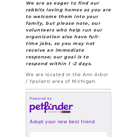
We are as eager to find our
rabbits loving homes as you are
to welcome them into your
family, but please note, our
volunteers who help run our
organization also have full-
time jobs, so you may not
receive an immediate
response; our goal is to
respond within 1 -2 days.
We are located in the Ann Arbor
/ Ypsilanti area of Michigan.