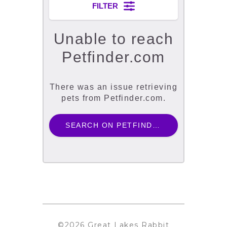
©2026 Great Lakes Rabbit